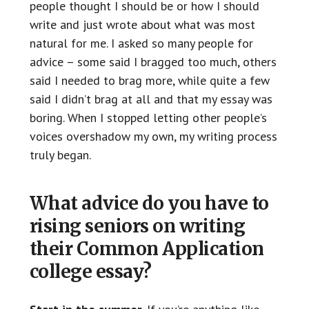
people thought I should be or how I should
write and just wrote about what was most
natural for me. I asked so many people for
advice – some said I bragged too much, others
said I needed to brag more, while quite a few
said I didn’t brag at all and that my essay was
boring. When I stopped letting other people’s
voices overshadow my own, my writing process
truly began.
What advice do you have to
rising seniors on writing
their Common Application
college essay?