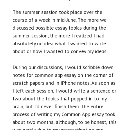
The summer session took place over the
course of a week in mid-June. The more we
discussed possible essay topics during the
summer session, the more I realized I had
absolutely no idea what I wanted to write
about or how I wanted to convey my ideas.
During our discussions, I would scribble down
notes for common app essay on the corner of
scratch papers and in iPhone notes. As soon as
I left each session, I would write a sentence or
two about the topics that popped in to my
brain, but I’d never finish them. The entire
process of writing my Common App essay took
about two months, although, to be honest, this
was partly due to my procrastination and