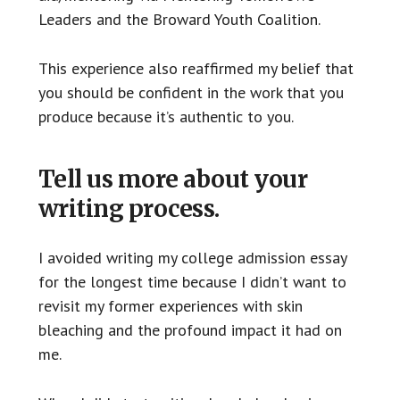
Leaders and the Broward Youth Coalition.
This experience also reaffirmed my belief that
you should be confident in the work that you
produce because it’s authentic to you.
Tell us more about your
writing process.
I avoided writing my college admission essay
for the longest time because I didn’t want to
revisit my former experiences with skin
bleaching and the profound impact it had on
me.