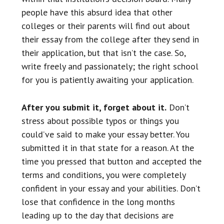
people have this absurd idea that other
colleges or their parents will find out about
their essay from the college after they send in
their application, but that isn’t the case. So,
write freely and passionately; the right school
for you is patiently awaiting your application.
After you submit it, forget about it.
Don’t
stress about possible typos or things you
could’ve said to make your essay better. You
submitted it in that state for a reason. At the
time you pressed that button and accepted the
terms and conditions, you were completely
confident in your essay and your abilities. Don’t
lose that confidence in the long months
leading up to the day that decisions are