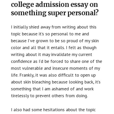
college admission essay on
something super personal?
I initially shied away from writing about this
topic because it’s so personal to me and
because I’ve grown to be so proud of my skin
color and all that it entails. I felt as though
writing about it may invalidate my current
confidence as I’d be forced to share one of the
most vulnerable and insecure moments of my
life. Frankly, it was also difficult to open up
about skin bleaching because looking back, it’s
something that I am ashamed of and work
tirelessly to prevent others from doing.
I also had some hesitations about the topic