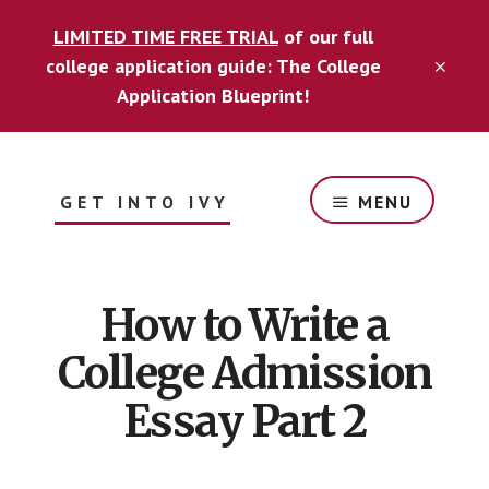
Skip
Skip
LIMITED TIME FREE TRIAL
of our full
to
to
content
footer
college application guide: The College
CLO
TOP
Application Blueprint!
BAN
GET INTO IVY
MENU
Guide
for
optimizing
How to Write a
your
college
College Admission
application
to
Essay Part 2
get
into
your