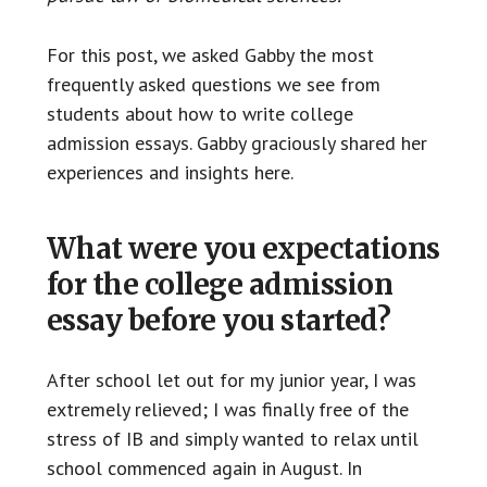
For this post, we asked Gabby the most
frequently asked questions we see from
students about how to write college
admission essays. Gabby graciously shared her
experiences and insights here.
What were you expectations
for the college admission
essay before you started?
After school let out for my junior year, I was
extremely relieved; I was finally free of the
stress of IB and simply wanted to relax until
school commenced again in August. In