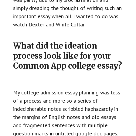
simply dreading the thought of writing such an
important essay when all I wanted to do was
watch Dexter and White Collar.
What did the ideation
process look like for your
Common App college essay?
My college admission essay planning was less
of a process and more so a series of
indecipherable notes scribbled haphazardly in
the margins of English notes and old essays
and fragmented sentences with multiple
question marks in untitled google doc pages.