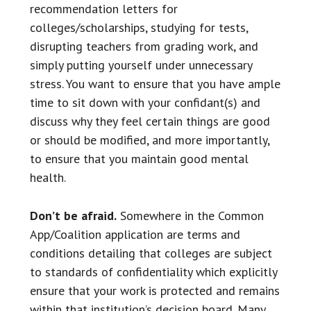
recommendation letters for
colleges/scholarships, studying for tests,
disrupting teachers from grading work, and
simply putting yourself under unnecessary
stress. You want to ensure that you have ample
time to sit down with your confidant(s) and
discuss why they feel certain things are good
or should be modified, and more importantly,
to ensure that you maintain good mental
health.
Don’t be afraid.
Somewhere in the Common
App/Coalition application are terms and
conditions detailing that colleges are subject
to standards of confidentiality which explicitly
ensure that your work is protected and remains
within that institution’s decision board. Many