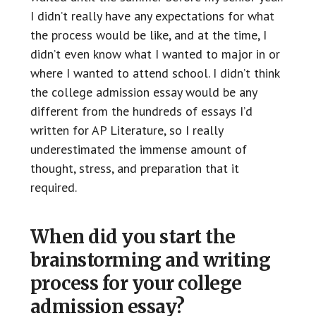
I didn’t really have any expectations for what
the process would be like, and at the time, I
didn’t even know what I wanted to major in or
where I wanted to attend school. I didn’t think
the college admission essay would be any
different from the hundreds of essays I’d
written for AP Literature, so I really
underestimated the immense amount of
thought, stress, and preparation that it
required.
When did you start the
brainstorming and writing
process for your college
admission essay?