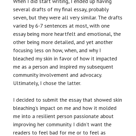
When I did start writing, I ended up having
several drafts of my final essay, probably
seven, but they were all very similar. The drafts
varied by 6-7 sentences at most, with one
essay being more heartfelt and emotional, the
other being more detailed, and yet another
focusing less on how, when, and why I
bleached my skin in favor of how it impacted
me as a person and inspired my subsequent
community involvement and advocacy.
Ultimately, I chose the latter.
I decided to submit the essay that showed skin
bleaching’s impact on me and how it molded
me into a resilient person passionate about
improving her community. I didn’t want the
readers to feel bad for me or to feel as