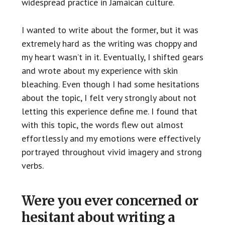
widespread practice in Jamaican culture.
I wanted to write about the former, but it was
extremely hard as the writing was choppy and
my heart wasn’t in it. Eventually, I shifted gears
and wrote about my experience with skin
bleaching. Even though I had some hesitations
about the topic, I felt very strongly about not
letting this experience define me. I found that
with this topic, the words flew out almost
effortlessly and my emotions were effectively
portrayed throughout vivid imagery and strong
verbs.
Were you ever concerned or
hesitant about writing a