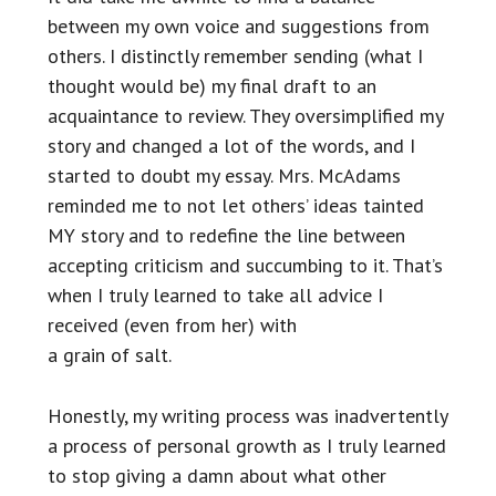
between my own voice and suggestions from
others. I distinctly remember sending (what I
thought would be) my final draft to an
acquaintance to review. They oversimplified my
story and changed a lot of the words, and I
started to doubt my essay. Mrs. McAdams
reminded me to not let others’ ideas tainted
MY story and to redefine the line between
accepting criticism and succumbing to it. That’s
when I truly learned to take all advice I
received (even from her) with
a grain of salt.
Honestly, my writing process was inadvertently
a process of personal growth as I truly learned
to stop giving a damn about what other