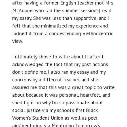
after having a former English teacher (not Mrs.
McAdams who ran the summer sessions) read
my essay. She was less than supportive, and I
felt that she minimalized my experience and
judged it from a condescendingly ethnocentric
view.
I ultimately chose to write about it after I
acknowledged the fact that my past actions
don’t define me. I also ran my essay and my
concerns by a different teacher, and she
assured me that this was a great topic to write
about because it was personal, heartfelt, and
shed light on why I’m so passionate about
social justice via my school’s first Black
Women’s Student Union as well as peer
aid/mentoring via Mentoring Tomorrow’s