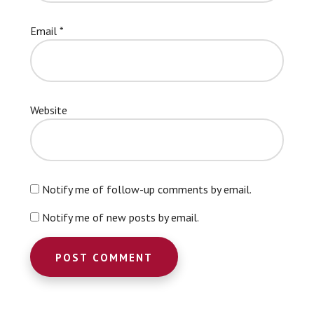
Email
*
Website
Notify me of follow-up comments by email.
Notify me of new posts by email.