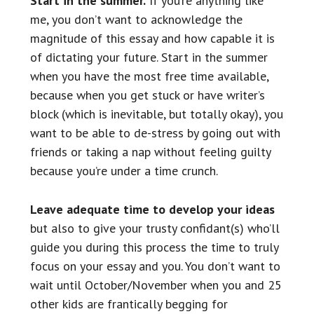
Start in the summer.
If you’re anything like
me, you don’t want to acknowledge the
magnitude of this essay and how capable it is
of dictating your future. Start in the summer
when you have the most free time available,
because when you get stuck or have writer’s
block (which is inevitable, but totally okay), you
want to be able to de-stress by going out with
friends or taking a nap without feeling guilty
because you’re under a time crunch.
Leave adequate time to develop your ideas
but also to give your trusty confidant(s) who’ll
guide you during this process the time to truly
focus on your essay and you. You don’t want to
wait until October/November when you and 25
other kids are frantically begging for