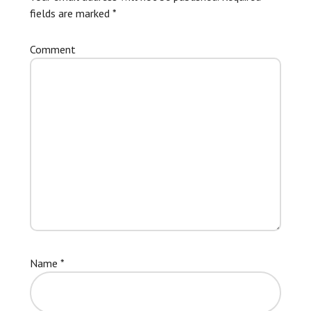
fields are marked
*
Comment
Name
*