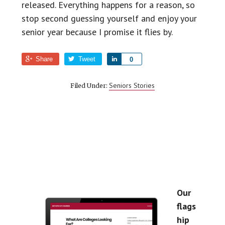
released. Everything happens for a reason, so
stop second guessing yourself and enjoy your
senior year because I promise it flies by.
Share
Tweet
S
0
h
a
Seniors Stories
Filed Under:
r
e
Our
flags
hip