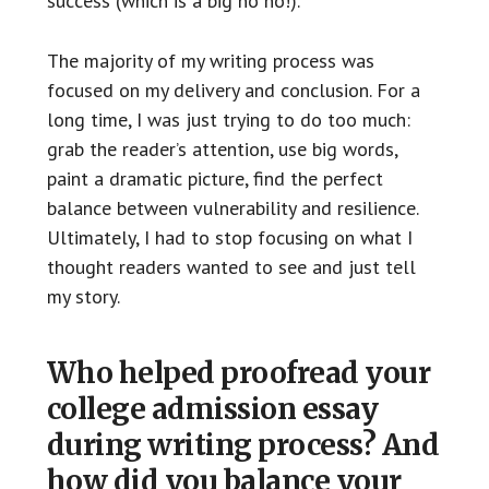
success (which is a big no no!).
The majority of my writing process was
focused on my delivery and conclusion. For a
long time, I was just trying to do too much:
grab the reader’s attention, use big words,
paint a dramatic picture, find the perfect
balance between vulnerability and resilience.
Ultimately, I had to stop focusing on what I
thought readers wanted to see and just tell
my story.
Who helped proofread your
college admission essay
during writing process? And
how did you balance your