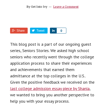
top
By
Get Into Ivy
Leave a Comment
college
Share
Tweet
S
0
h
a
This blog post is a part of our ongoing guest
r
series, Seniors Stories. We asked high school
e
seniors who recently went through the college
application process to share their experiences
and achievements that earned them
admittance at the top colleges in the U.S..
Given the positive feedback we received on the
last college admission essay piece by Shania
,
we wanted to bring you another perspective to
help you with your essay process.