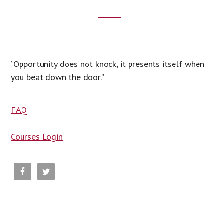
Footer
CTA
“Opportunity does not knock, it presents itself when
you beat down the door.”
FAQ
Courses Login