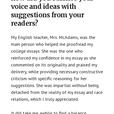
voice and ideas with
suggestions from your
readers?
My English teacher, Mrs. McAdams, was the
main person who helped me proofread my
college essays. She was the one who
reinforced my confidence in my essay as she
commented on its originality and praised my
delivery, while providing necessary constructive
criticism with specific reasoning for her
suggestions. She was impartial without being
detached from the reality of my essay and race
relations, which I truly appreciated.
It did take me awhile to find a balance