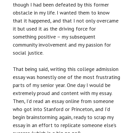
though I had been defeated by this former
obstacle in my life. I wanted them to know
that it happened, and that I not only overcame
it but used it as the driving force for
something positive – my subsequent
community involvement and my passion for
social justice.
That being said, writing this college admission
essay was honestly one of the most frustrating
parts of my senior year. One day I would be
extremely proud and content with my essay.
Then, I’d read an essay online from someone
who got into Stanford or Princeton, and I’d
begin brainstorming again, ready to scrap my
essay in an effort to replicate someone else’s