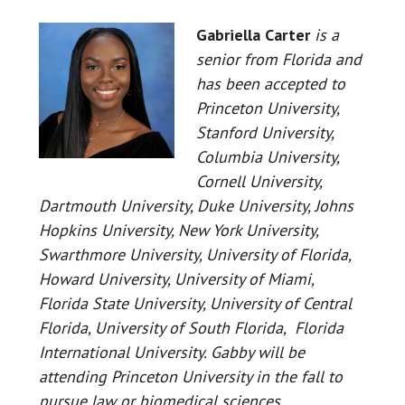
Gabriella
Carter
is a
senior from Florida and
has been accepted to
Princeton University,
Stanford University,
Columbia University,
Cornell University,
Dartmouth University, Duke University, Johns
Hopkins University, New York University,
Swarthmore University, University of Florida,
Howard University, University of Miami,
Florida State University, University of Central
Florida, University of South Florida, Florida
International University. Gabby will be
attending Princeton University in the fall to
pursue law or biomedical sciences.