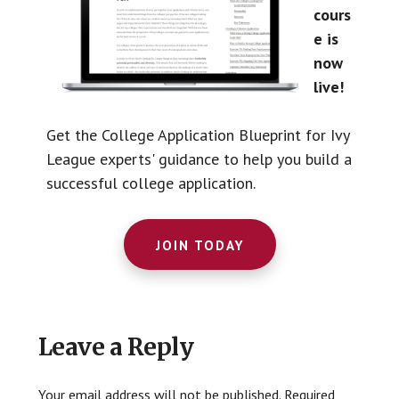
cours
e is
now
live!
Get the College Application Blueprint for Ivy
League experts' guidance to help you build a
successful college application.
JOIN TODAY
Reader
Leave a Reply
Interactions
Your email address will not be published.
Required