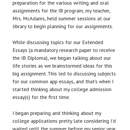
preparation for the various writing and oral
assignments for the IB program, my teacher,
Mrs. McAdams, held summer sessions at our
library to begin planning for our assignments.
While discussing topics for our Extended
Essays (a mandatory research paper to receive
the IB Diploma), we began talking about our
life stories as we brainstormed ideas for this
big assignment. This led to discussing subjects
for our common app essays, and that’s when I
started thinking about my college admission
essay(s) for the first time.
I began preparing and thinking about my
college applications pretty late considering I’d
waited until the summer before my senior year.