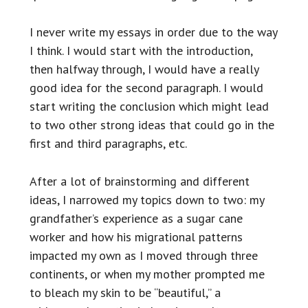
I never write my essays in order due to the way
I think. I would start with the introduction,
then halfway through, I would have a really
good idea for the second paragraph. I would
start writing the conclusion which might lead
to two other strong ideas that could go in the
first and third paragraphs, etc.
After a lot of brainstorming and different
ideas, I narrowed my topics down to two: my
grandfather’s experience as a sugar cane
worker and how his migrational patterns
impacted my own as I moved through three
continents, or when my mother prompted me
to bleach my skin to be “beautiful,” a