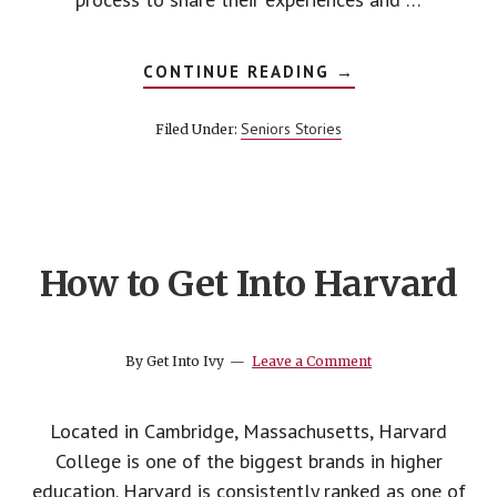
ABOUT
CONTINUE READING
→
HOW
TO
BUILD
Seniors Stories
Filed Under:
YOUR
LIST
OF
COLLEGES
How to Get Into Harvard
By
Get Into Ivy
Leave a Comment
Located in Cambridge, Massachusetts, Harvard
College is one of the biggest brands in higher
education. Harvard is consistently ranked as one of