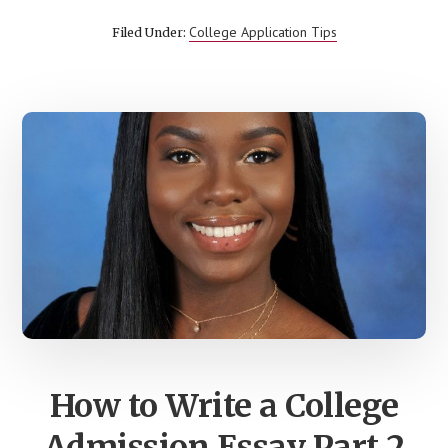
STUDENTS
DON’T
College Application Tips
Filed Under:
ASK
ON
COLLEGE
TOURS
BUT
SHOULD
How to Write a College
Admission Essay Part 2