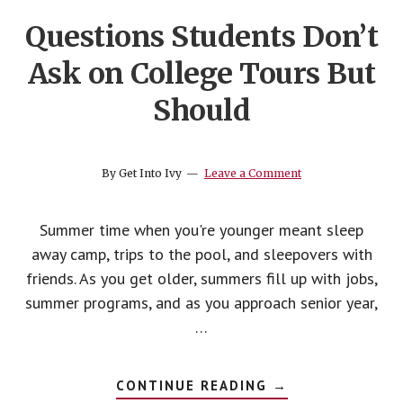
Questions Students Don’t
Ask on College Tours But
Should
By
Get Into Ivy
Leave a Comment
Summer time when you're younger meant sleep
away camp, trips to the pool, and sleepovers with
friends. As you get older, summers fill up with jobs,
summer programs, and as you approach senior year,
…
ABOUT
CONTINUE READING
→
QUESTIONS