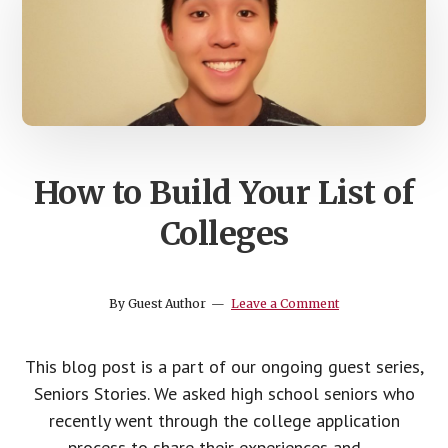
How to Build Your List of
Colleges
By
Guest Author
Leave a Comment
This blog post is a part of our ongoing guest series,
Seniors Stories. We asked high school seniors who
recently went through the college application
process to share their experiences and …