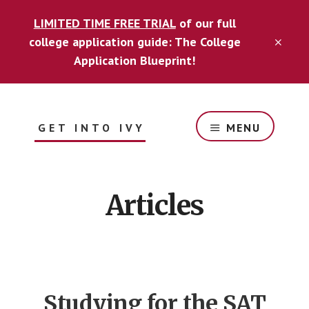
Skip
Skip
LIMITED TIME FREE TRIAL
of our full
to
to
content
footer
college application guide: The College
CLO
TOP
Application Blueprint!
BAN
GET INTO IVY
MENU
Guide
for
optimizing
Articles
your
college
application
to
get
into
Studying for the SAT
your