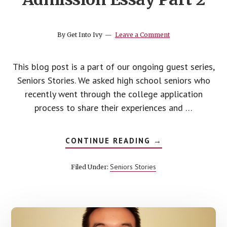
By
Get Into Ivy
Leave a Comment
This blog post is a part of our ongoing guest series,
Seniors Stories. We asked high school seniors who
recently went through the college application
process to share their experiences and …
ABOUT
CONTINUE READING
→
HOW
TO
WRITE
Seniors Stories
Filed Under:
A
COLLEGE
ADMISSION
ESSAY
PART
2