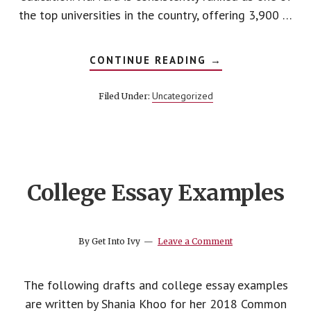
the top universities in the country, offering 3,900 …
ABOUT
CONTINUE READING
→
HOW
TO
GET
Uncategorized
Filed Under:
INTO
HARVARD
College Essay Examples
By
Get Into Ivy
Leave a Comment
The following drafts and college essay examples
are written by Shania Khoo for her 2018 Common