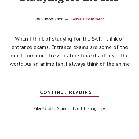
top
college
By
Simon Katz
Leave a Comment
When I think of studying for the SAT, I think of
entrance exams. Entrance exams are some of the
most common stressors for students all over the
world. As an anime fan, I always think of the anime
…
ABOUT
CONTINUE READING
→
STUDYING
FOR
THE
Standardized Testing Tips
Filed Under:
SAT