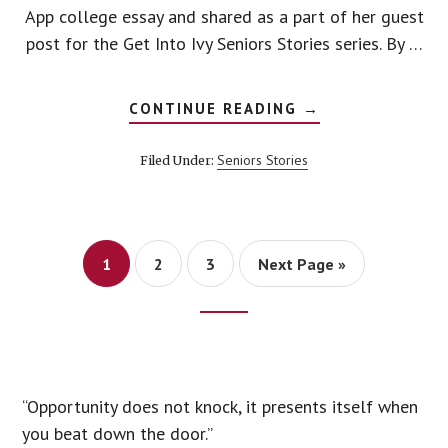
App college essay and shared as a part of her guest
post for the Get Into Ivy Seniors Stories series. By …
ABOUT
CONTINUE READING
→
COLLEGE
ESSAY
EXAMPLES
Seniors Stories
Filed Under:
Page
Page
Page
1
2
3
Next Page »
Footer
CTA
“Opportunity does not knock, it presents itself when
you beat down the door.”